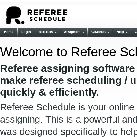
Home
Login
Referees
Assignors
Coaches
Help
Welcome to Referee Sc
Referee assigning software
make referee scheduling / 
quickly & efficiently.
Referee Schedule is your online 
assigning. This is a powerful an
was designed specifically to he