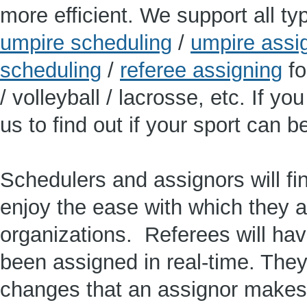
more efficient. We support all typ
umpire scheduling
/
umpire assi
scheduling
/
referee assigning
fo
/ volleyball / lacrosse, etc. If y
us to find out if your sport can 
Schedulers and assignors will f
enjoy the ease with which they a
organizations. Referees will ha
been assigned in real-time. They
changes that an assignor makes t