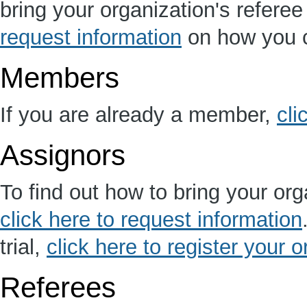
bring your organization's refere
request information
on how you c
Members
If you are already a member,
cli
Assignors
To find out how to bring your org
click here to request information
trial,
click here to register your 
Referees