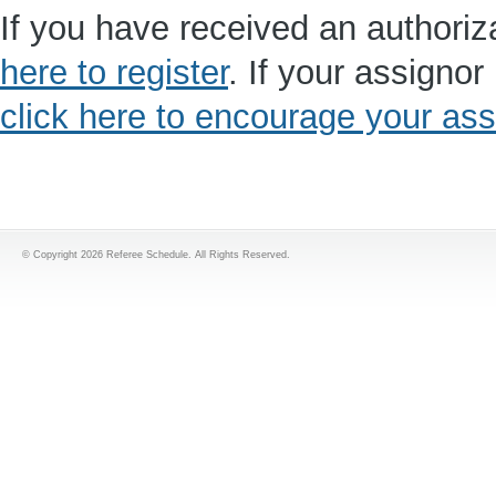
If you have received an authoriz
here to register
. If your assigno
click here to encourage your assi
© Copyright 2026 Referee Schedule. All Rights Reserved.