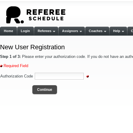
Home
Login
Referees
Assignors
Coaches
Help
New User Registration
Step 1 of 3:
Please enter your authorization code. If you do not have an auth
Required Field
Authorization Code