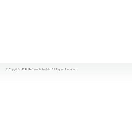
© Copyright 2026 Referee Schedule. All Rights Reserved.