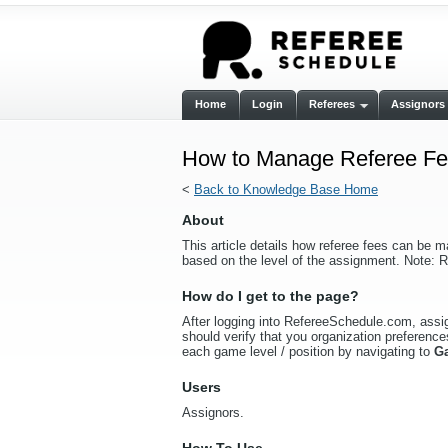
Home
Login
Referees
Assignors
How to Manage Referee Fee
<
Back to Knowledge Base Home
About
This article details how referee fees can be m
based on the level of the assignment. Note: R
How do I get to the page?
After logging into RefereeSchedule.com, assign
should verify that you organization preferences
each game level / position by navigating to
G
Users
Assignors.