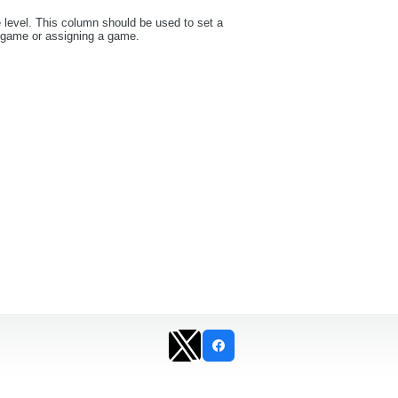
e level. This column should be used to set a
a game or assigning a game.