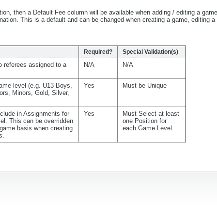
tion, then a Default Fee column will be available when adding / editing a gam
bination. This is a default and can be changed when creating a game, editing 
Required?
Special Validation(s)
 referees assigned to a
N/A
N/A
ame level (e.g. U13 Boys,
Yes
Must be Unique
ors, Minors, Gold, Silver,
nclude in Assignments for
Yes
Must Select at least
el. This can be overridden
one Position for
game basis when creating
each Game Level
s.