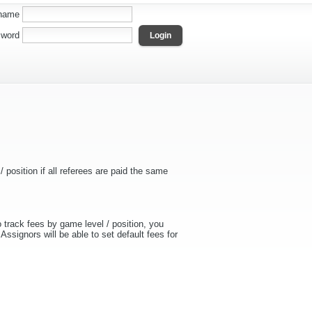
name
word
 position if all referees are paid the same
 track fees by game level / position, you
Assignors will be able to set default fees for