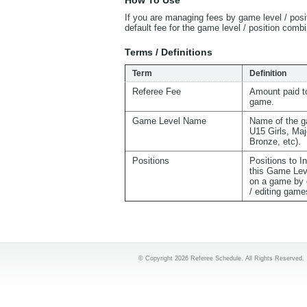
How To Use
If you are managing fees by game level / posi
default fee for the game level / position com
Terms / Definitions
Term
Definition
Referee Fee
Amount paid to
game.
Game Level Name
Name of the g
U15 Girls, Maj
Bronze, etc).
Positions
Positions to I
this Game Lev
on a game by 
/ editing game
© Copyright 2026 Referee Schedule. All Rights Reserved.