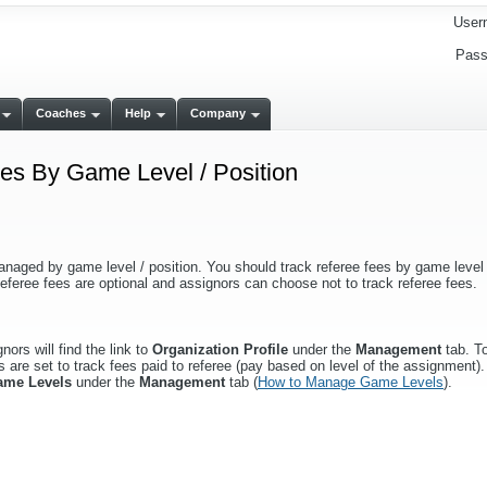
User
Pass
Coaches
Help
Company
s By Game Level / Position
anaged by game level / position. You should track referee fees by game level /
eferee fees are optional and assignors can choose not to track referee fees.
ors will find the link to
Organization Profile
under the
Management
tab. To
 are set to track fees paid to referee (pay based on level of the assignment). 
ame Levels
under the
Management
tab (
How to Manage Game Levels
).